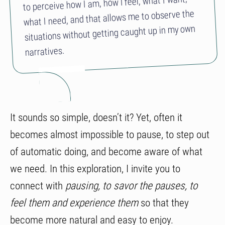
to perceive how I am, how I feel, what I want,
what I need, and that allows me to observe the
situations without getting caught up in my own
narratives.
It sounds so simple, doesn’t it? Yet, often it
becomes almost impossible to pause, to step out
of automatic doing, and become aware of what
we need. In this exploration, I invite you to
connect with
pausing, to savor the pauses, to
feel them and experience them
so that they
become more natural and easy to enjoy.