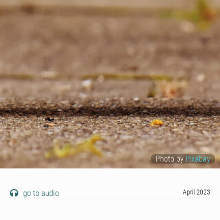
Photo by
Pixabay
go to audio
April 2023