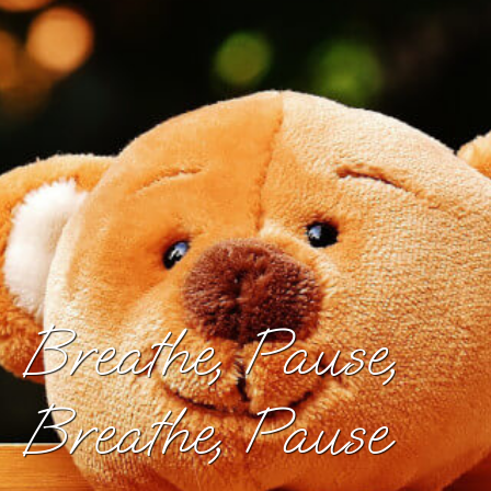
Breathe, Pause,
Breathe, Pause