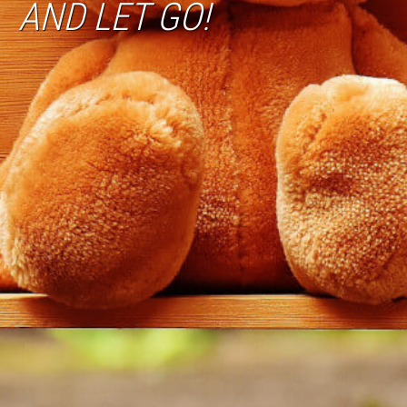
AND LET GO!