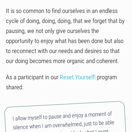
It is so common to find ourselves in an endless
cycle of doing, doing, doing, that we forget that by
pausing, we not only give ourselves the
opportunity to enjoy what has been done but also
to reconnect with our needs and desires so that
our doing becomes more organic and coherent.
As a participant in our
Reset Yourself!
program
shared:
I allow myself to pause and enjoy a moment of
silence when I am overwhelmed, just to be able