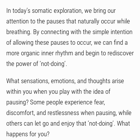
In today’s somatic exploration, we bring our
attention to the pauses that naturally occur while
breathing. By connecting with the simple intention
of allowing these pauses to occur, we can find a
more organic inner rhythm and begin to rediscover
the power of ‘not-doing’.
What sensations, emotions, and thoughts arise
within you when you play with the idea of
pausing? Some people experience fear,
discomfort, and restlessness when pausing, while
others can let go and enjoy that ‘not-doing’. What
happens for you?